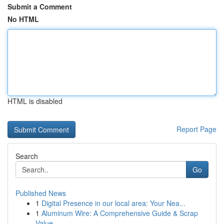
Submit a Comment
No HTML
HTML is disabled
Report Page
Search
Go
Published News
1
Digital Presence in our local area: Your Nea...
1
Aluminum Wire: A Comprehensive Guide & Scrap
Value