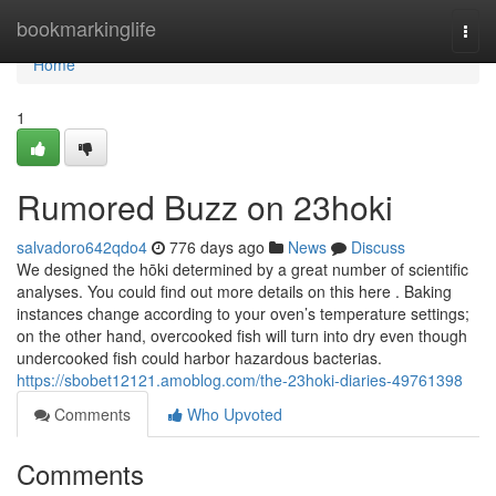
Home
bookmarkinglife
Togg
navi
Home
1
Rumored Buzz on 23hoki
salvadoro642qdo4
776 days ago
News
Discuss
We designed the hōki determined by a great number of scientific
analyses. You could find out more details on this here . Baking
instances change according to your oven’s temperature settings;
on the other hand, overcooked fish will turn into dry even though
undercooked fish could harbor hazardous bacterias.
https://sbobet12121.amoblog.com/the-23hoki-diaries-49761398
Comments
Who Upvoted
Comments