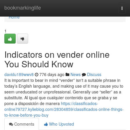
Home
bookmarkinglife
Togg
navi
Home
1
Indicators on vender online
You Should Know
davidu189wwv8
776 days ago
News
Discuss
It is important to bear in mind “vender” isn't a suitable phrase in
today’s English language, and making use of it may cause you to
seem uneducated or unprofessional. Generally use “seller” as a
substitute. Al igual que cualquier contenido que se graba y se
pone a disposición de manera
https://classificados-
online79727.kylieblog.com/28304859/classificados-online-things-
to-know-before-you-buy
Comments
Who Upvoted