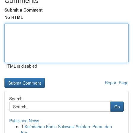
Submit a Comment
No HTML
HTML is disabled
Report Page
Search
Go
Published News
1
Keindahan Kadin Sulawesi Selatan: Peran dan
Kon...