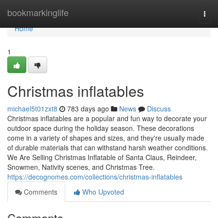
Home
bookmarkinglife
Togg
navi
Home
1
Christmas inflatables
michael5t01zxt8
783 days ago
News
Discuss
Christmas inflatables are a popular and fun way to decorate your
outdoor space during the holiday season. These decorations
come in a variety of shapes and sizes, and they're usually made
of durable materials that can withstand harsh weather conditions.
We Are Selling Christmas Inflatable of Santa Claus, Reindeer,
Snowmen, Nativity scenes, and Christmas Tree.
https://decognomes.com/collections/christmas-inflatables
Comments
Who Upvoted
Comments