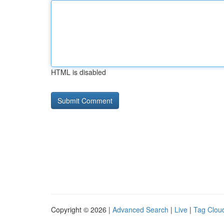
HTML is disabled
Copyright © 2026 |
Advanced Search
|
Live
|
Tag Clou