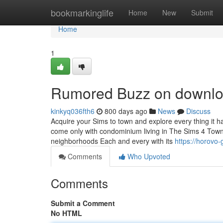
Home
bookmarkinglife
Home
New
Submit
Home
1
Rumored Buzz on downloa
kinkyq036fth6
800 days ago
News
Discuss
Acquire your Sims to town and explore every thing it has
come only with condominium living in The Sims 4 Town R
neighborhoods Each and every with its
https://horovo
Comments
Who Upvoted
Comments
Submit a Comment
No HTML