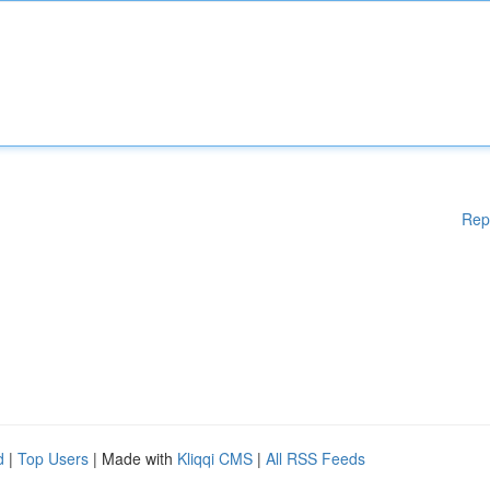
Rep
d
|
Top Users
| Made with
Kliqqi CMS
|
All RSS Feeds