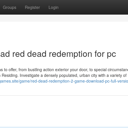
Groups
Register
Login
d red dead redemption for pc
 to offer, from bustling action exterior your door, to special circumstan
esiding. Investigate a densely populated, urban city with a variety of
-games.site/game/red-dead-redemption-2-game-download-pc-full-versio