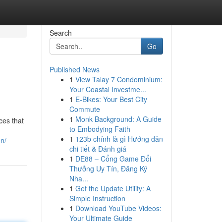
Search
Go
Published News
1
View Talay 7 Condominium:
Your Coastal Investme...
1
E-Bikes: Your Best City
Commute
1
Monk Background: A Guide
ces that
to Embodying Faith
1
123b chính là gì Hướng dẫn
n/
chi tiết & Đánh giá
1
DE88 – Cổng Game Đổi
Thưởng Uy Tín, Đăng Ký
Nha...
1
Get the Update Utility: A
Simple Instruction
1
Download YouTube Videos:
Your Ultimate Guide