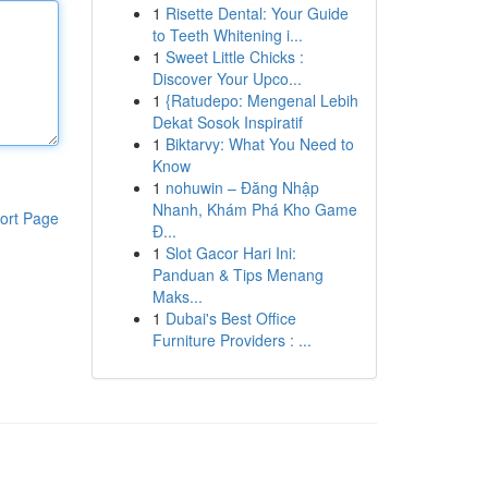
1
Risette Dental: Your Guide
to Teeth Whitening i...
1
Sweet Little Chicks :
Discover Your Upco...
1
{Ratudepo: Mengenal Lebih
Dekat Sosok Inspiratif
1
Biktarvy: What You Need to
Know
1
nohuwin – Đăng Nhập
Nhanh, Khám Phá Kho Game
ort Page
Đ...
1
Slot Gacor Hari Ini:
Panduan & Tips Menang
Maks...
1
Dubai's Best Office
Furniture Providers : ...