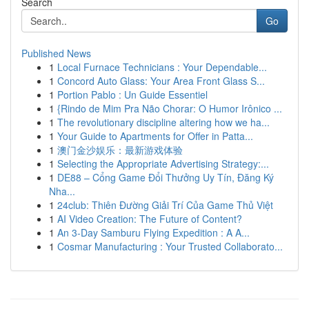
Search
Go
Published News
1
Local Furnace Technicians : Your Dependable...
1
Concord Auto Glass: Your Area Front Glass S...
1
Portion Pablo : Un Guide Essentiel
1
{Rindo de Mim Pra Não Chorar: O Humor Irônico ...
1
The revolutionary discipline altering how we ha...
1
Your Guide to Apartments for Offer in Patta...
1
澳门金沙娱乐：最新游戏体验
1
Selecting the Appropriate Advertising Strategy:...
1
DE88 – Cổng Game Đổi Thưởng Uy Tín, Đăng Ký
Nha...
1
24club: Thiên Đường Giải Trí Của Game Thủ Việt
1
AI Video Creation: The Future of Content?
1
An 3-Day Samburu Flying Expedition : A A...
1
Cosmar Manufacturing : Your Trusted Collaborato...