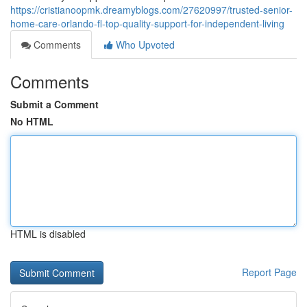
https://cristianoopmk.dreamyblogs.com/27620997/trusted-senior-
home-care-orlando-fl-top-quality-support-for-independent-living
Comments
Who Upvoted
Comments
Submit a Comment
No HTML
HTML is disabled
Report Page