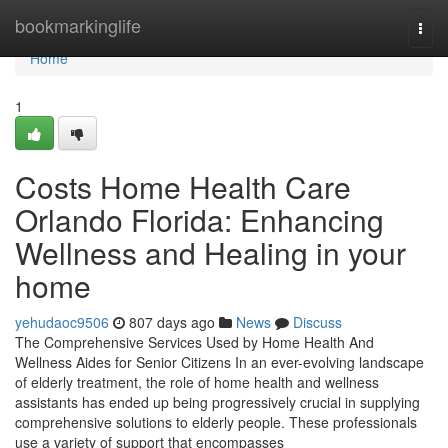
Home
bookmarkinglife
Togg
navi
Home
1
Costs Home Health Care
Orlando Florida: Enhancing
Wellness and Healing in your
home
yehudaoc9506
807 days ago
News
Discuss
The Comprehensive Services Used by Home Health And
Wellness Aides for Senior Citizens In an ever-evolving landscape
of elderly treatment, the role of home health and wellness
assistants has ended up being progressively crucial in supplying
comprehensive solutions to elderly people. These professionals
use a variety of support that encompasses