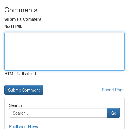
Comments
Submit a Comment
No HTML
HTML is disabled
Report Page
Search
Go
Published News