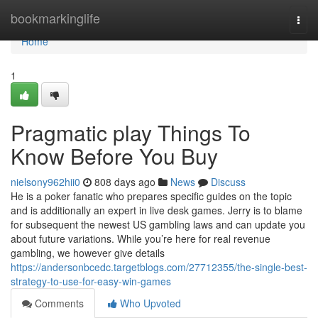
Home
bookmarkinglife
Togg
navi
Home
1
Pragmatic play Things To
Know Before You Buy
nielsony962hii0
808 days ago
News
Discuss
He is a poker fanatic who prepares specific guides on the topic
and is additionally an expert in live desk games. Jerry is to blame
for subsequent the newest US gambling laws and can update you
about future variations. While you’re here for real revenue
gambling, we however give details
https://andersonbcedc.targetblogs.com/27712355/the-single-best-
strategy-to-use-for-easy-win-games
Comments
Who Upvoted