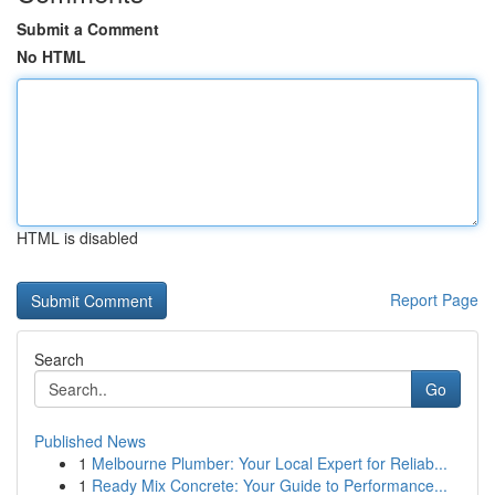
Submit a Comment
No HTML
HTML is disabled
Report Page
Search
Go
Published News
1
Melbourne Plumber: Your Local Expert for Reliab...
1
Ready Mix Concrete: Your Guide to Performance...