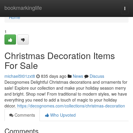
Home
bookmarkinglife
Togg
navi
Home
1
Christmas Decoration Items
For Sale
michael5t01zxt8
835 days ago
News
Discuss
Decognomes Delightful Christmas decorations and ornaments for
sale! Explore our collection and make your holiday season merry
and bright. Shop now! From traditional to modern styles, we have
everything you need to add a touch of magic to your holiday
décor.
https://decognomes.com/collections/christmas-decoration
Comments
Who Upvoted
Comments