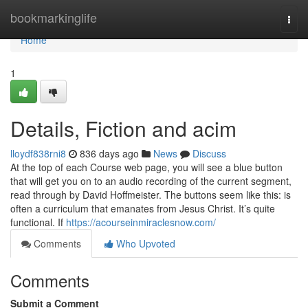
Home
bookmarkinglife
Togg
navi
Home
1
Details, Fiction and acim
lloydf838rni8
836 days ago
News
Discuss
At the top of each Course web page, you will see a blue button
that will get you on to an audio recording of the current segment,
read through by David Hoffmeister. The buttons seem like this: is
often a curriculum that emanates from Jesus Christ. It’s quite
functional. If
https://acourseinmiraclesnow.com/
Comments
Who Upvoted
Comments
Submit a Comment