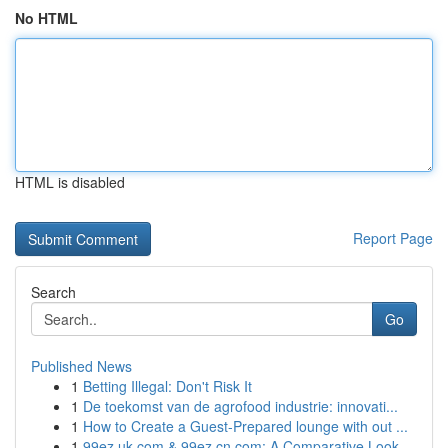
No HTML
HTML is disabled
Report Page
Search
Go
Published News
1
Betting Illegal: Don't Risk It
1
De toekomst van de agrofood industrie: innovati...
1
How to Create a Guest-Prepared lounge with out ...
1
99ez.uk.com & 99ez.cn.com: A Comparative Look