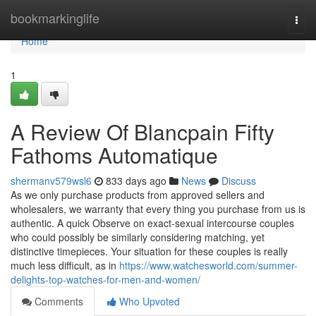
Home
bookmarkinglife
Togg
navi
Home
1
A Review Of Blancpain Fifty
Fathoms Automatique
shermanv579wsl6
833 days ago
News
Discuss
As we only purchase products from approved sellers and
wholesalers, we warranty that every thing you purchase from us is
authentic. A quick Observe on exact-sexual intercourse couples
who could possibly be similarly considering matching, yet
distinctive timepieces. Your situation for these couples is really
much less difficult, as in
https://www.watchesworld.com/summer-
delights-top-watches-for-men-and-women/
Comments
Who Upvoted