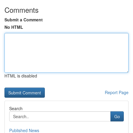
Comments
Submit a Comment
No HTML
HTML is disabled
Report Page
Search
Go
Published News