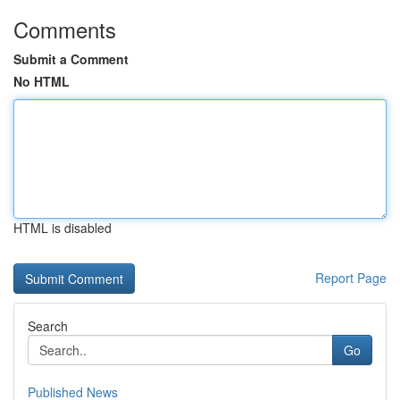
Comments
Submit a Comment
No HTML
HTML is disabled
Report Page
Search
Go
Published News