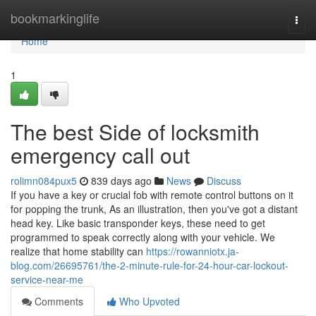
Home
bookmarkinglife
Togg
navi
Home
1
The best Side of locksmith
emergency call out
rolimn084pux5
839 days ago
News
Discuss
If you have a key or crucial fob with remote control buttons on it
for popping the trunk, As an illustration, then you've got a distant
head key. Like basic transponder keys, these need to get
programmed to speak correctly along with your vehicle. We
realize that home stability can
https://rowanniotx.ja-
blog.com/26695761/the-2-minute-rule-for-24-hour-car-lockout-
service-near-me
Comments
Who Upvoted