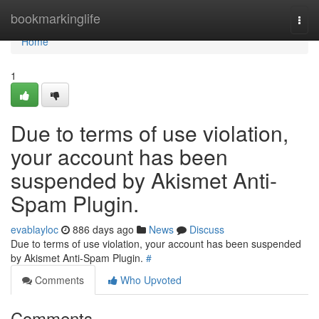
Home
bookmarkinglife
Togg
navi
Home
1
Due to terms of use violation,
your account has been
suspended by Akismet Anti-
Spam Plugin.
evablayloc
886 days ago
News
Discuss
Due to terms of use violation, your account has been suspended
by Akismet Anti-Spam Plugin.
#
Comments
Who Upvoted
Comments