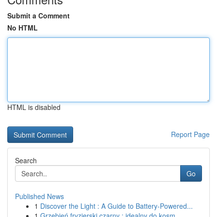
Submit a Comment
No HTML
HTML is disabled
Report Page
Search
Go
Published News
1
Discover the Light : A Guide to Battery-Powered...
1
Grzebień fryzjerski czarny : idealny do kosm...