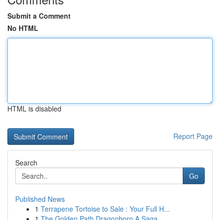
Submit a Comment
No HTML
HTML is disabled
Report Page
Search
Go
Published News
1
Terrapene Tortoise to Sale : Your Full H...
1
The Golden Path Dragonborn A Saga