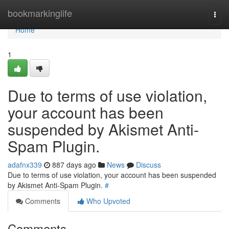
Home
bookmarkinglife
Togg
navi
Home
1
Due to terms of use violation,
your account has been
suspended by Akismet Anti-
Spam Plugin.
adafnx339
887 days ago
News
Discuss
Due to terms of use violation, your account has been suspended
by Akismet Anti-Spam Plugin.
#
Comments
Who Upvoted
Comments