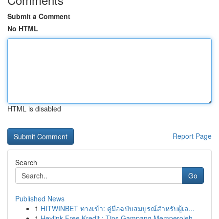
Submit a Comment
No HTML
HTML is disabled
Report Page
Search
Go
Published News
1
HITWINBET ทางเข้า: คู่มือฉบับสมบูรณ์สำหรับผู้เล...
1
Heylink Free Kredit : Tips Gampang Memperoleh