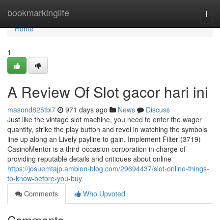
Home
bookmarkinglife
Togg
navi
Home
1
A Review Of Slot gacor hari ini
masond825tbi7
971 days ago
News
Discuss
Just like the vintage slot machine, you need to enter the wager
quantity, strike the play button and revel in watching the symbols
line up along an Lively payline to gain. Implement Filter (3719)
CasinoMentor is a third-occasion corporation in charge of
providing reputable details and critiques about online
https://josuemtajp.ambien-blog.com/29694437/slot-online-things-
to-know-before-you-buy
Comments
Who Upvoted
Comments