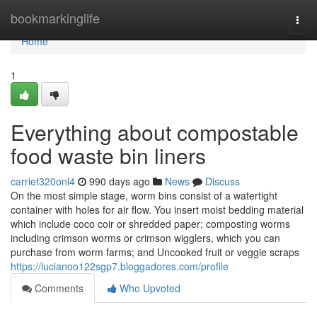
Home
bookmarkinglife
Togg
navi
Home
1
Everything about compostable
food waste bin liners
carriet320onl4
990 days ago
News
Discuss
On the most simple stage, worm bins consist of a watertight
container with holes for air flow. You insert moist bedding material
which include coco coir or shredded paper; composting worms
including crimson worms or crimson wigglers, which you can
purchase from worm farms; and Uncooked fruit or veggie scraps
https://lucianoo122sgp7.bloggadores.com/profile
Comments
Who Upvoted