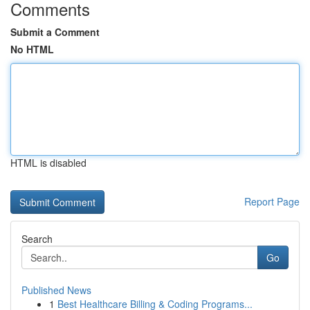
Comments
Submit a Comment
No HTML
HTML is disabled
Report Page
Search
Go
Published News
1
Best Healthcare Billing & Coding Programs...